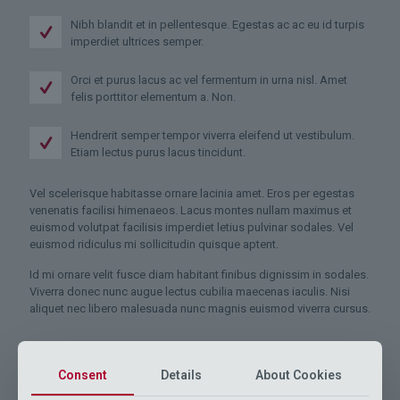
Nibh blandit et in pellentesque. Egestas ac ac eu id turpis
imperdiet ultrices semper.
Orci et purus lacus ac vel fermentum in urna nisl. Amet
felis porttitor elementum a. Non.
Hendrerit semper tempor viverra eleifend ut vestibulum.
Etiam lectus purus lacus tincidunt.
Vel scelerisque habitasse ornare lacinia amet. Eros per egestas
venenatis facilisi himenaeos. Lacus montes nullam maximus et
euismod volutpat facilisis imperdiet letius pulvinar sodales. Vel
euismod ridiculus mi sollicitudin quisque aptent.
Id mi ornare velit fusce diam habitant finibus dignissim in sodales.
Viverra donec nunc augue lectus cubilia maecenas iaculis. Nisi
aliquet nec libero malesuada nunc magnis euismod viverra cursus.
Consent
Details
About Cookies