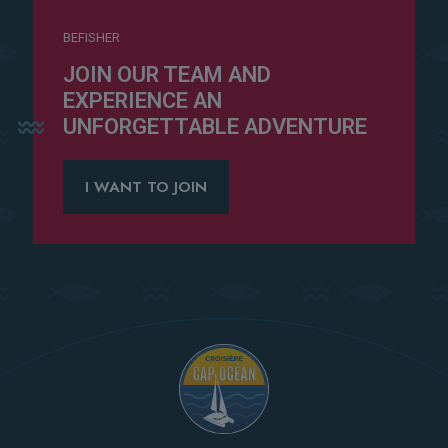
BEFISHER
JOIN OUR TEAM AND
EXPERIENCE AN
UNFORGETTABLE ADVENTURE
I WANT TO JOIN