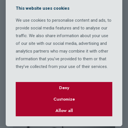
This website uses cookies
We use cookies to personalise content and ads, to
BeFisher
provide social media features and to analyse our
OUR GALLERY
traffic. We also share information about your use
of our site with our social media, advertising and
analytics partners who may combine it with other
information that you’ve provided to them or that
they’ve collected from your use of their services.
Deny
Customize
Allow all