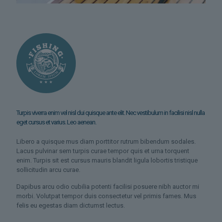
Turpis viverra enim vel nisl dui quisque ante elit. Nec vestibulum in facilisi nisl nulla
eget cursus et varius. Leo aenean.
Libero a quisque mus diam porttitor rutrum bibendum sodales.
Lacus pulvinar sem turpis curae tempor quis et urna torquent
enim. Turpis sit est cursus mauris blandit ligula lobortis tristique
sollicitudin arcu curae.
Dapibus arcu odio cubilia potenti facilisi posuere nibh auctor mi
morbi. Volutpat tempor duis consectetur vel primis fames. Mus
felis eu egestas diam dictumst lectus.