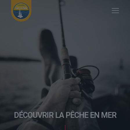
DÉCOUVRIR LA PÊCHE EN MER