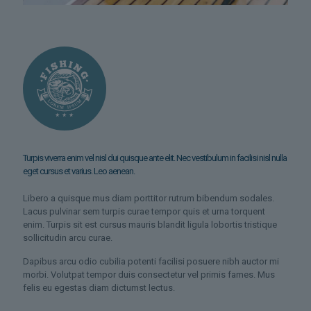
Turpis viverra enim vel nisl dui quisque ante elit. Nec vestibulum in facilisi nisl nulla
eget cursus et varius. Leo aenean.
Libero a quisque mus diam porttitor rutrum bibendum sodales.
Lacus pulvinar sem turpis curae tempor quis et urna torquent
enim. Turpis sit est cursus mauris blandit ligula lobortis tristique
sollicitudin arcu curae.
Dapibus arcu odio cubilia potenti facilisi posuere nibh auctor mi
morbi. Volutpat tempor duis consectetur vel primis fames. Mus
felis eu egestas diam dictumst lectus.