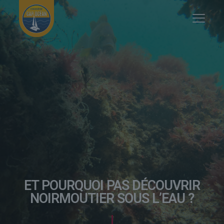
ET POURQUOI PAS DÉCOUVRIR
NOIRMOUTIER SOUS L’EAU ?