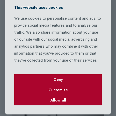
This website uses cookies
We use cookies to personalise content and ads, to
BeFisher
provide social media features and to analyse our
OUR GALLERY
traffic. We also share information about your use
of our site with our social media, advertising and
analytics partners who may combine it with other
information that you’ve provided to them or that
they’ve collected from your use of their services.
Deny
Customize
Allow all