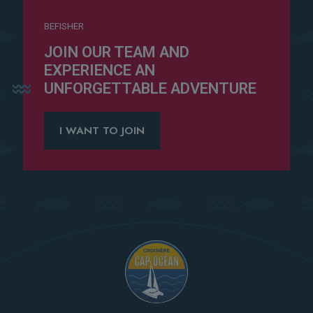
BEFISHER
JOIN OUR TEAM AND
EXPERIENCE AN
UNFORGETTABLE ADVENTURE
I WANT TO JOIN