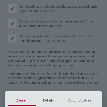
Nibh blandit et in pellentesque. Egestas ac ac eu id turpis
imperdiet ultrices semper.
Orci et purus lacus ac vel fermentum in urna nisl. Amet
felis porttitor elementum a. Non.
Hendrerit semper tempor viverra eleifend ut vestibulum.
Etiam lectus purus lacus tincidunt.
Vel scelerisque habitasse ornare lacinia amet. Eros per egestas
venenatis facilisi himenaeos. Lacus montes nullam maximus et
euismod volutpat facilisis imperdiet letius pulvinar sodales. Vel
euismod ridiculus mi sollicitudin quisque aptent.
Id mi ornare velit fusce diam habitant finibus dignissim in sodales.
Viverra donec nunc augue lectus cubilia maecenas iaculis. Nisi
aliquet nec libero malesuada nunc magnis euismod viverra cursus.
Consent
Details
About Cookies